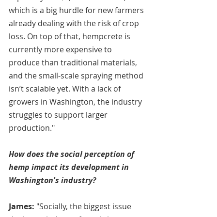
which is a big hurdle for new farmers 
already dealing with the risk of crop 
loss. On top of that, hempcrete is 
currently more expensive to 
produce than traditional materials, 
and the small-scale spraying method 
isn’t scalable yet. With a lack of 
growers in Washington, the industry 
struggles to support larger 
production."
How does the social perception of 
hemp impact its development in 
Washington's industry?
James:
 "Socially, the biggest issue 