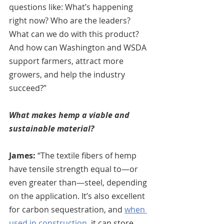
questions like: What’s happening 
right now? Who are the leaders? 
What can we do with this product? 
And how can Washington and WSDA 
support farmers, attract more 
growers, and help the industry 
succeed?”
What makes hemp a viable and 
sustainable material?
James:
 “The textile fibers of hemp 
have tensile strength equal to—or 
even greater than—steel, depending 
on the application. It’s also excellent 
for carbon sequestration, and 
when 
used in construction
, it can store 