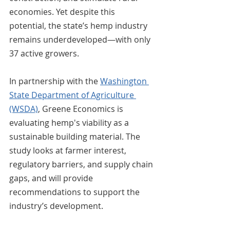
economies. Yet despite this 
potential, the state’s hemp industry 
remains underdeveloped—with only 
37 active growers.
In partnership with the 
Washington 
State Department of Agriculture 
(WSDA)
, Greene Economics is 
evaluating hemp's viability as a 
sustainable building material. The 
study looks at farmer interest, 
regulatory barriers, and supply chain 
gaps, and will provide 
recommendations to support the 
industry’s development.