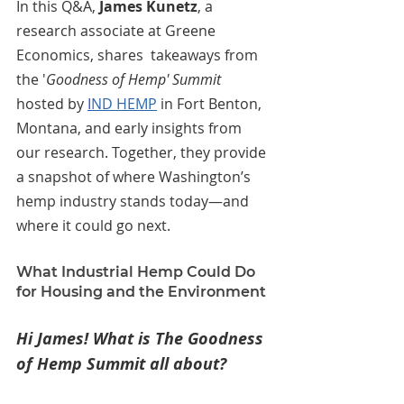
In this Q&A, 
James Kunetz
,
 a 
research associate at Greene 
Economics, shares  takeaways from 
the '
Goodness of Hemp' Summit
hosted by 
I
ND HEMP
 in Fort Benton, 
Montana, and early insights from 
our research. Together, they provide 
a snapshot of where Washington’s 
hemp industry stands today—and 
where it could go next.
What Industrial Hemp Could Do 
for Housing and the Environment
Hi James! What is The Goodness 
of Hemp Summit all about?