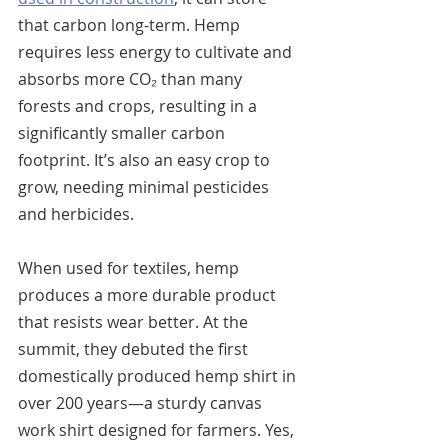
that carbon long-term. Hemp 
requires less energy to cultivate and 
absorbs more CO₂ than many 
forests and crops, resulting in a 
significantly smaller carbon 
footprint. It’s also an easy crop to 
grow, needing minimal pesticides 
and herbicides.
When used for textiles, hemp 
produces a more durable product 
that resists wear better. At the 
summit, they debuted the first 
domestically produced hemp shirt in 
over 200 years—a sturdy canvas 
work shirt designed for farmers. Yes, 