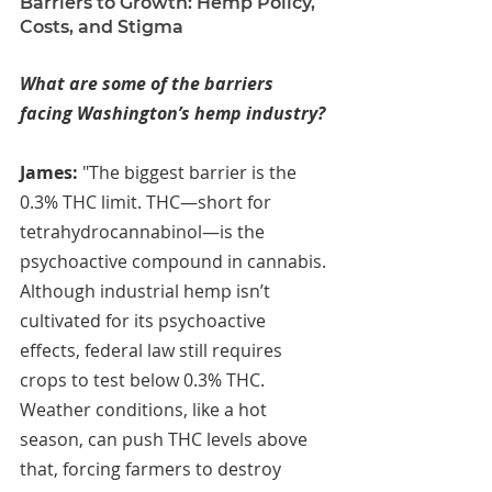
Barriers to Growth: Hemp Policy, 
Costs, and Stigma
What are some of the barriers 
facing Washington’s hemp industry?
James: 
"The biggest barrier is the 
0.3% THC limit. THC—short for 
tetrahydrocannabinol—is the 
psychoactive compound in cannabis. 
Although industrial hemp isn’t 
cultivated for its psychoactive 
effects, federal law still requires 
crops to test below 0.3% THC. 
Weather conditions, like a hot 
season, can push THC levels above 
that, forcing farmers to destroy 