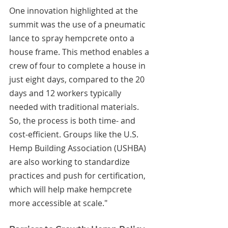
One innovation highlighted at the 
summit was the use of a pneumatic 
lance to spray hempcrete onto a 
house frame. This method enables a 
crew of four to complete a house in 
just eight days, compared to the 20 
days and 12 workers typically 
needed with traditional materials. 
So, the process is both time- and 
cost-efficient. Groups like the U.S. 
Hemp Building Association (USHBA) 
are also working to standardize 
practices and push for certification, 
which will help make hempcrete 
more accessible at scale."