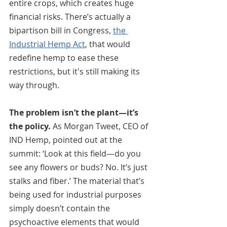
entire crops, which creates huge 
financial risks. There’s actually a 
bipartison bill in Congress, 
the 
Industrial Hemp Act
, that would 
redefine hemp to ease these 
restrictions, but it's still making its 
way through. 
The problem isn’t the plant—it’s 
the policy.
 As Morgan Tweet, CEO of 
IND Hemp, pointed out at the 
summit: ‘Look at this field—do you 
see any flowers or buds? No. It’s just 
stalks and fiber.’ The material that’s 
being used for industrial purposes 
simply doesn’t contain the 
psychoactive elements that would 