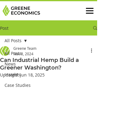
Post
All Posts
Greene Team
All Posts
Nov 8, 2024
Can Industrial Hemp Build a
News
Greener Washington?
Insights
Updated:
Jun 18, 2025
Case Studies