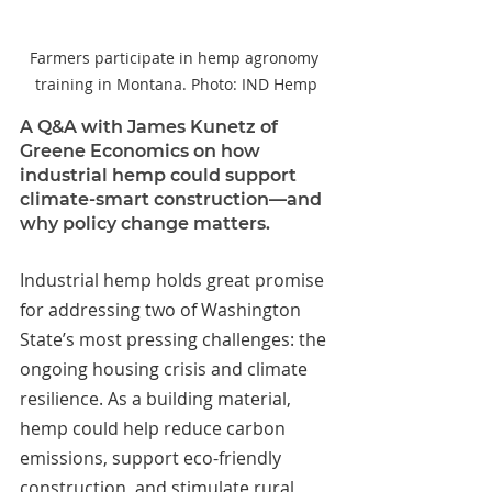
Farmers participate in hemp agronomy 
training in Montana. Photo: IND Hemp
A Q&A with James Kunetz of 
Greene Economics on how 
industrial hemp could support 
climate-smart construction—and 
why policy change matters.
Industrial hemp holds great promise 
for addressing two of Washington 
State’s most pressing challenges: the 
ongoing housing crisis and climate 
resilience. As a building material, 
hemp could help reduce carbon 
emissions, support eco-friendly 
construction, and stimulate rural 