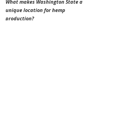
What makes Washington State a 
unique location for hemp 
production?
James:
 "When I spoke to people 
about growing hemp in Washington, 
I heard a lot of excitement about the 
potential for seed production, 
especially in Southeast Washington, 
near the Snake River dams and Tri-
City area. The region has really 
productive farmland, and they 
already use cover crops to get the 
most out of each field—so hemp 
could be a great fit. Despite the 
enthusiasm, the state is still behind 
places like Montana, where hemp 