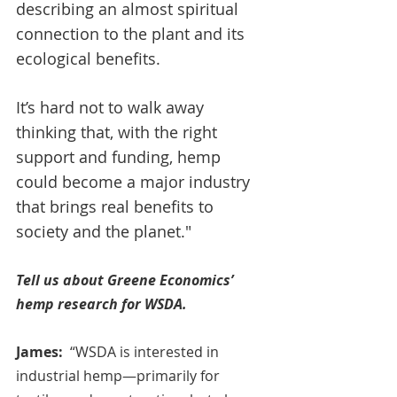
describing an almost spiritual 
connection to the plant and its 
ecological benefits. 
It’s hard not to walk away 
thinking that, with the right 
support and funding, hemp 
could become a major industry 
that brings real benefits to 
society and the planet."
Tell us about Greene Economics’ 
hemp research for WSDA.
James:
  “WSDA is interested in 
industrial hemp—primarily for 