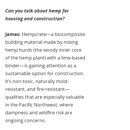
Can you talk about hemp for 
housing and construction?
James:
 Hempcrete—a biocomposite 
building material made by mixing 
hemp hurds (the woody inner core 
of the hemp plant) with a lime-based 
binder—is gaining attention as a 
sustainable option for construction. 
It’s non-toxic, naturally mold-
resistant, and fire-resistant—
qualities that are especially valuable 
in the Pacific Northwest, where 
dampness and wildfire risk are 
ongoing concerns.