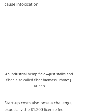
cause intoxication.
An industrial hemp field—just stalks and 
fiber, also called fiber biomass. Photo: J. 
Kunetz
Start-up costs also pose a challenge, 
especially the $1,200 license fee, 