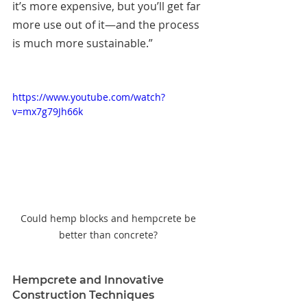
it’s more expensive, but you’ll get far 
more use out of it—and the process 
is much more sustainable.”
https://www.youtube.com/watch?
v=mx7g79Jh66k
Could hemp blocks and hempcrete be 
better than concrete? 
Hempcrete and Innovative 
Construction Techniques