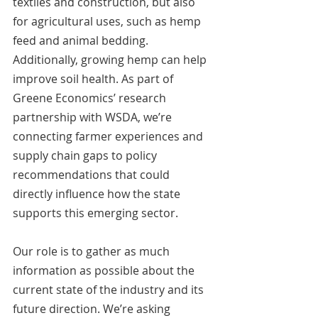
textiles and construction, but also 
for agricultural uses, such as hemp 
feed and animal bedding. 
Additionally, growing hemp can help 
improve soil health. As part of 
Greene Economics’ research 
partnership with WSDA, we’re 
connecting farmer experiences and 
supply chain gaps to policy 
recommendations that could 
directly influence how the state 
supports this emerging sector.
Our role is to gather as much 
information as possible about the 
current state of the industry and its 
future direction. We’re asking 