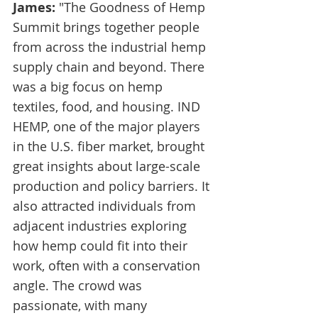
James:
 "The Goodness of Hemp 
Summit brings together people 
from across the industrial hemp 
supply chain and beyond. There 
was a big focus on hemp 
textiles, food, and housing. IND 
HEMP, one of the major players 
in the U.S. fiber market, brought 
great insights about large-scale 
production and policy barriers. It 
also attracted individuals from 
adjacent industries exploring 
how hemp could fit into their 
work, often with a conservation 
angle. The crowd was 
passionate, with many 