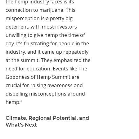
the hemp industry faces is its 
connection to marijuana. This 
misperception is a pretty big 
deterrent, with most investors 
unwilling to give hemp the time of 
day. It’s frustrating for people in the 
industry, and it came up repeatedly 
at the summit. They emphasized the 
need for education. Events like The 
Goodness of Hemp Summit are 
crucial for raising awareness and 
dispelling misconceptions around 
hemp.”
Climate, Regional Potential, and 
What’s Next