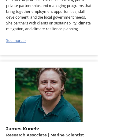
private partnerships and managing programs that
bring together employment opportunities, skill
development, and the local government needs.
She partners with clients on sustainability, climate
mitigation, and climate resilience planning.
See more >
James Kunetz
Research Associate | Marine Scientist