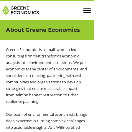
About Greene Economics
Greene Economics is a small, women-led
consulting firm that transforms economic
analysis into environmental solutions. We put
economics at the center of environmental and
social decision-making, partnering with with
communities and organizations to develop
strategies that create measurable impact—
from salmon habitat restoration to urban
resilience planning.
Our team of environmental economists brings
deep expertise in turning complex challenges
into actionable insights. As a WBE-certified