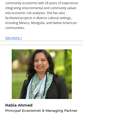
community economist with 28 years of experience
integrating environmental and community values
into economic risk analyses. She has also
facilitated projects in diverse cultural settings,
including Mexico, Mongolia, and Native American
communities.
See more >
Rabia Ahmed
Principal Economist & Managing Partner