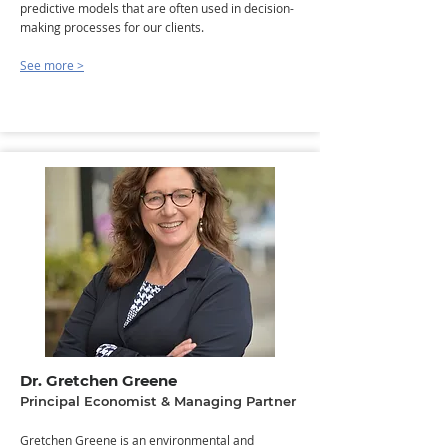
predictive models that are often used in decision-
making processes for our clients.
See more >
Dr. Gretchen Greene
Principal Economist & Managing Partner
Gretchen Greene is an environmental and