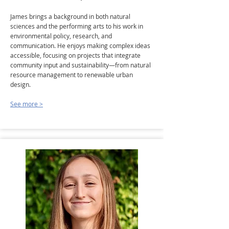
James brings a background in both natural
sciences and the performing arts to his work in
environmental policy, research, and
communication. He enjoys making complex ideas
accessible, focusing on projects that integrate
community input and sustainability—from natural
resource management to renewable urban
design.
See more >