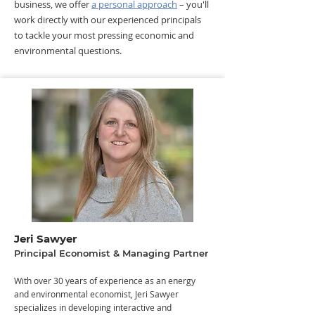
business, we offer
a personal approach
– you'll
work directly with our experienced principals
to tackle your most pressing economic and
environmental questions.
Jeri Sawyer
Principal Economist & Managing Partner
​​With over 30 years of experience as an energy
and environmental economist, Jeri Sawyer
specializes in developing interactive and