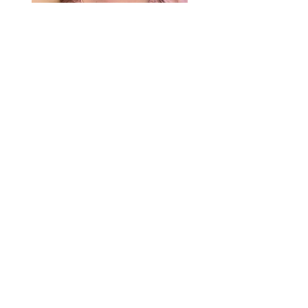
Gretchen "Ricky" Richter
Research Associate | Equity &
Sustainability
With a background in anthropology and
geography, Gretchen is committed to advancing
equitable environmental policy. She draws on
experience in urban forestry, nonprofits, and GIS
to support projects that empower communities
and drive systemic change.
See more >