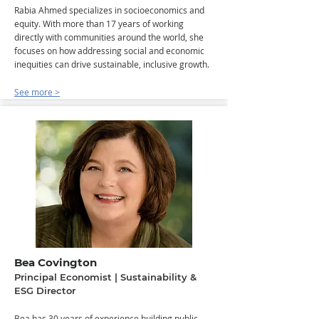
Rabia Ahmed specializes in socioeconomics and
equity. With more than 17 years of working
directly with communities around the world, she
focuses on how addressing social and economic
inequities can drive sustainable, inclusive growth.
See more >
Bea Covington
Principal Economist | Sustainability &
ESG Director
​Bea has 30 years of experience building public-