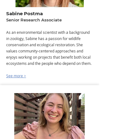
Sabine Postma
Senior Research Associate
As an environmental scientist with a background
in zoology, Sabine has a passion for wildlife
conservation and ecological restoration. She
values community-centered approaches and
enjoys working on projects that benefit both local
ecosystems and the people who depend on them.​
See more >