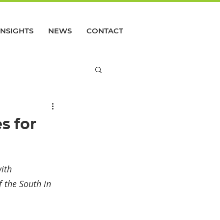
INSIGHTS
NEWS
CONTACT
s for
ith 
 the South in 