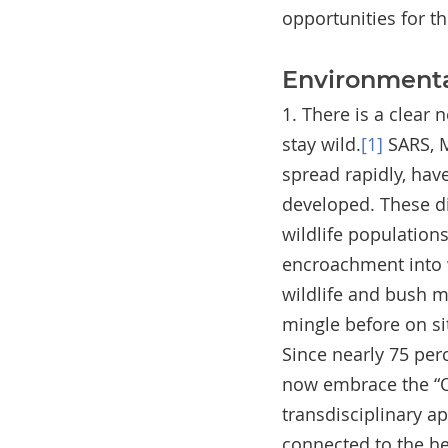
opportunities for t
Environmenta
1. There is a clear
stay wild.
[1]
 SARS, 
spread rapidly, have
developed. These di
wildlife population
encroachment into w
wildlife and bush m
mingle before on sit
Since nearly 75 per
now embrace the “On
transdisciplinary ap
connected to the he