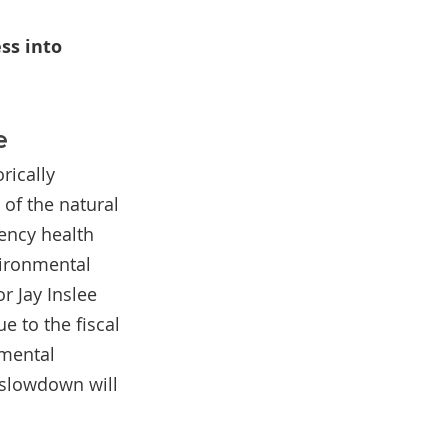
s into 
e
rically 
of the natural 
ency health 
ironmental 
r Jay Inslee 
 to the fiscal 
mental 
 slowdown will 