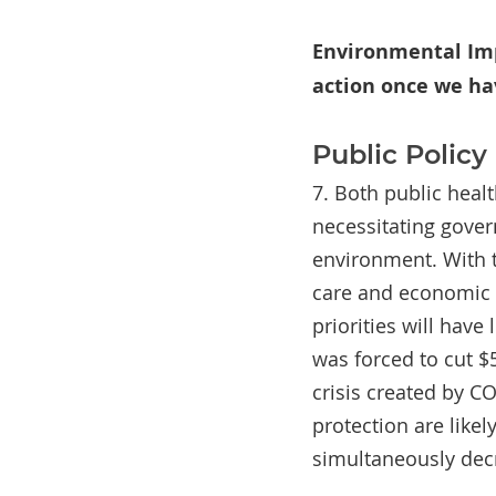
Environmental Imp
action once we ha
Public Polic
7. Both public heal
necessitating gove
environment. With t
care and economic 
priorities will have
was forced to cut $
crisis created by C
protection are like
simultaneously dec