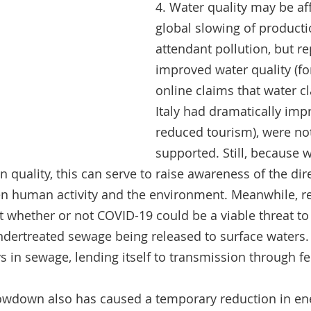
4. Water quality may be af
global slowing of producti
attendant pollution, but re
improved water quality (fo
online claims that water cla
Italy had dramatically imp
reduced tourism), were not 
supported. Still, because 
 quality, this can serve to raise awareness of the dire
en human activity and the environment. Meanwhile, re
t whether or not COVID-19 could be a viable threat t
undertreated sewage being released to surface waters. 
ys in sewage, lending itself to transmission through fe
owdown also has caused a temporary reduction in en