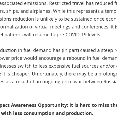
 associated emissions. Restricted travel has reduced f
s, ships, and airplanes. While this represents a temp
ssions reduction is unlikely to be sustained once econ
ormalization of virtual meetings and conferences, it i
el patterns will resume to pre-COVID-19 levels. 
duction in fuel demand has (in part) caused a steep re
a lower price would encourage a rebound in fuel deman
inesses switch to less expensive fuel sources and/o
 it is cheaper. Unfortunately, there may be a prolo
ces as a result of an ongoing price war between Russi
ct Awareness Opportunity: It is hard to miss the 
s with less consumption and production. 