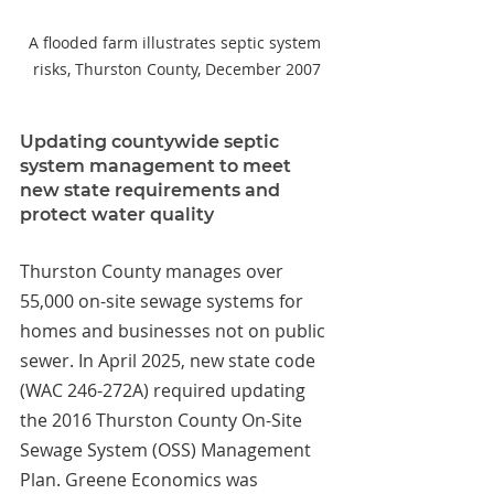
A flooded farm illustrates septic system 
risks, Thurston County, December 2007
Updating countywide septic 
system management to meet 
new state requirements and 
protect water quality
Thurston County manages over 
55,000 on-site sewage systems for 
homes and businesses not on public 
sewer. In April 2025, new state code 
(WAC 246-272A) required updating 
the 2016 Thurston County On-Site 
Sewage System (OSS) Management 
Plan. Greene Economics was 