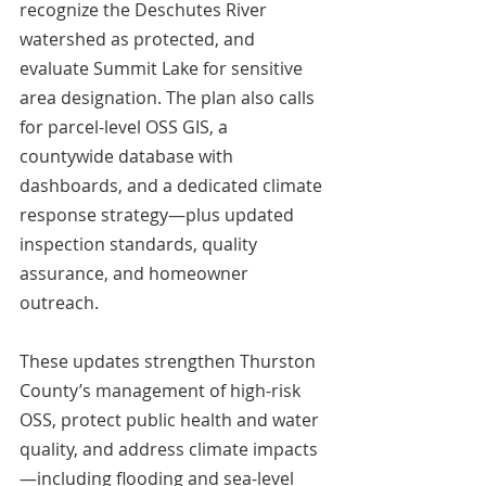
recognize the Deschutes River 
watershed as protected, and 
evaluate Summit Lake for sensitive 
area designation. The plan also calls 
for parcel-level OSS GIS, a 
countywide database with 
dashboards, and a dedicated climate 
response strategy—plus updated 
inspection standards, quality 
assurance, and homeowner 
outreach. 
These updates strengthen Thurston 
County’s management of high-risk 
OSS, protect public health and water 
quality, and address climate impacts
—including flooding and sea-level 