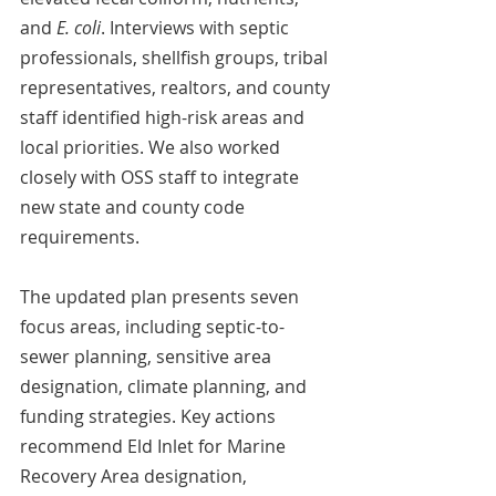
and 
E. coli
. Interviews with septic 
professionals, shellfish groups, tribal 
representatives, realtors, and county 
staff identified high-risk areas and 
local priorities. We also worked 
closely with OSS staff to integrate 
new state and county code 
requirements. 
The updated plan presents seven 
focus areas, including septic-to-
sewer planning, sensitive area 
designation, climate planning, and 
funding strategies. Key actions 
recommend Eld Inlet for Marine 
Recovery Area designation, 