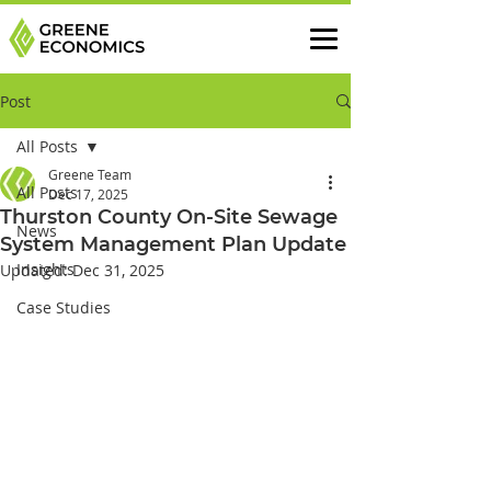
Post
All Posts
Greene Team
All Posts
Dec 17, 2025
Thurston County On-Site Sewage
News
System Management Plan Update
Insights
Updated:
Dec 31, 2025
Case Studies