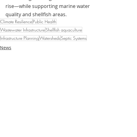
rise—while supporting marine water 
quality and shellfish areas.
Climate Resilience
Public Health
Wastewater Infrastructure
Shellfish aquaculture
Infrastructure Planning
Watersheds
Septic Systems
News
Case Studies
Related Posts
See All