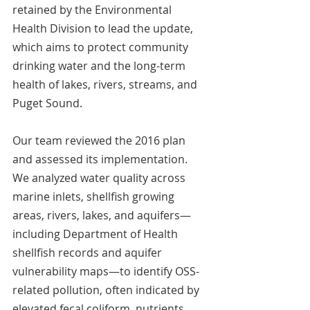
retained by the Environmental 
Health Division to lead the update, 
which aims to protect community 
drinking water and the long-term 
health of lakes, rivers, streams, and 
Puget Sound. 
Our team reviewed the 2016 plan 
and assessed its implementation. 
We analyzed water quality across 
marine inlets, shellfish growing 
areas, rivers, lakes, and aquifers—
including Department of Health 
shellfish records and aquifer 
vulnerability maps—to identify OSS-
related pollution, often indicated by 
elevated fecal coliform, nutrients, 